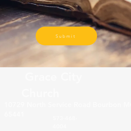
Submit
Grace City
Church
10729 North Service Road Bourbon 
65441
573-468-
4004