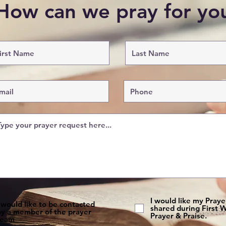
How can we pray for y
I would like my Pray
 would like to be contacted
shared during First
by a member of the prayer
Prayer & Praise.
team