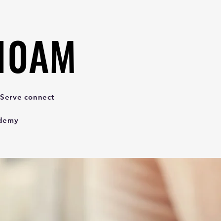
 10AM
 10AM
 Serve connect
ademy