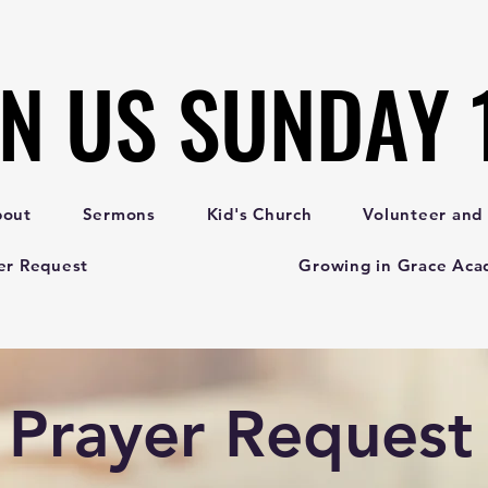
IN US SUNDAY
IN US SUNDAY
bout
Sermons
Kid's Church
Volunteer and
er Request
Growing in Grace Ac
Prayer Request