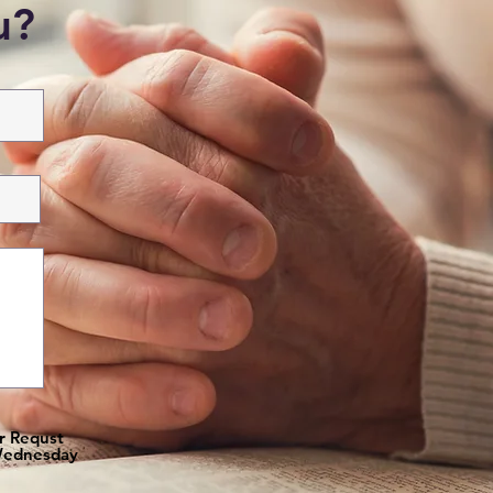
ou?
er Requst
 Wednesday