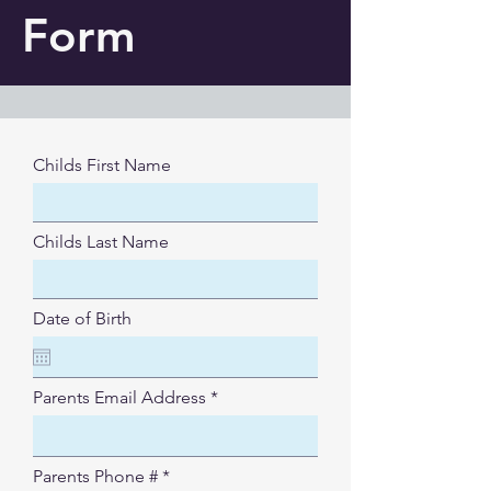
Form
Childs First Name
Childs Last Name
Date of Birth
Parents Email Address
Parents Phone #