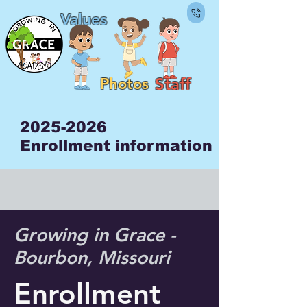
Values
Staf
f
Photos
2025-2026
Enrollment information
Growing in Grace -
Bourbon, Missouri
Enrollment